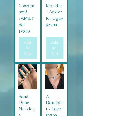
Coordin
Manklet
ated
- Anklet
FAMILY
for a guy
Set
Price
$25.00
Price
$75.00
Add
Add
to
to
Cart
Cart
Sand
A
Dune
Daughte
Necklac
r's Love
e
Price
$25.00