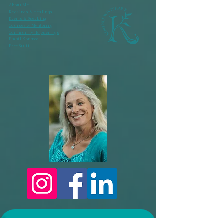
About Me
Readings & Healings
Events & Speaking
Courses & Mentoring
Community Happenings
Email Kortnee
Free Stuff