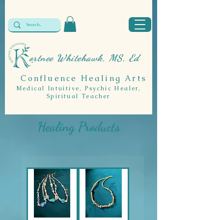
ortnee Whitehawk, MS, Ed
Confluence Healing Arts
Medical Intuitive, Psychic Healer,
Spiritual Teacher
Healing Products