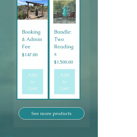
Booking
Bundle:
& Admin
Two
Fee
Reading
s
Price
$147.00
Price
$1,500.00
Add
Add
to
to
Cart
Cart
See more products
Home