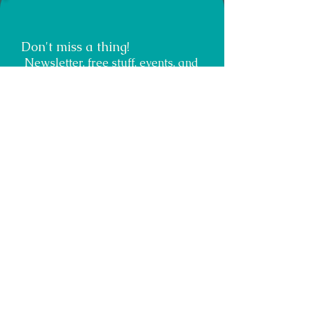
Don't miss a thing!
Newsletter, free stuff, events, and
opportunities for growth.
Submit
Teacher, Author, Speaker, Healer
Energy Muse
Miracle Maker