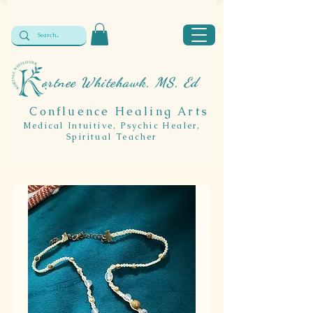
ortnee Whitehawk, MS, Ed
Confluence Healing Arts
Medical Intuitive, Psychic Healer,
Spiritual Teacher