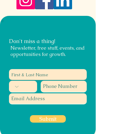
Don't miss a thing!
Newsletter, free stuff, events, and
opportunities for growth.
Submit