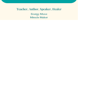
Teacher, Author, Speaker, Healer
Energy Muse
Miracle Maker
Smile Spreader
©2020 Confluence Healing Arts & KQube Kreative, Inc.