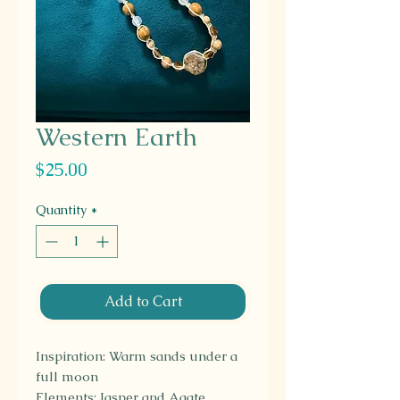
Western Earth
Price
$25.00
Quantity
*
Add to Cart
Inspiration: Warm sands under a
full moon
Elements: Jasper and Agate