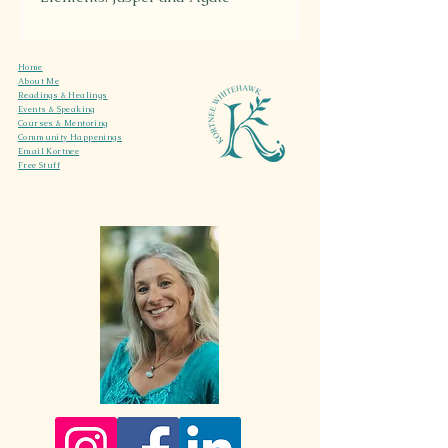
Energy: Desert sun and dusty
earth
Home
About Me
Readings & Healings
Events & Speaking
Courses & Mentoring
Community Happenings
Email Kortnee
Free Stuff