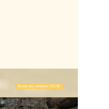
Book my session NOW