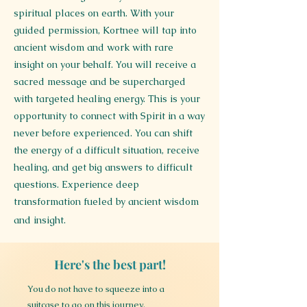
spiritual places on earth. With your
guided permission, Kortnee will tap into
ancient wisdom and work with rare
insight on your behalf. You will receive a
sacred message and be supercharged
with targeted healing energy. This is your
opportunity to connect with Spirit in a way
never before experienced. You can shift
the energy of a difficult situation, receive
healing, and get big answers to difficult
questions. Experience deep
transformation fueled by ancient wisdom
and insight.
Here's the best part!
You do not have to squeeze into a
suitcase to go on this journey.