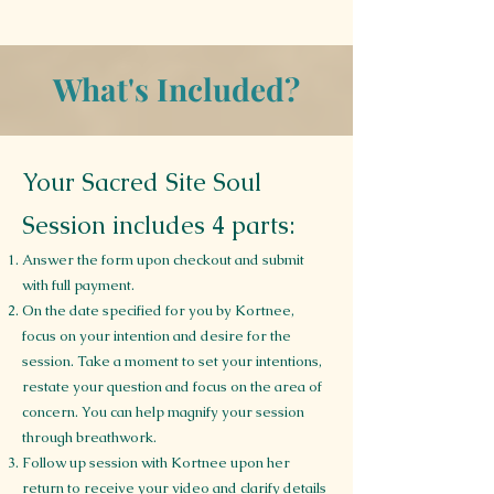
What's Included?
Your Sacred Site Soul
Session includes 4 parts:
Answer the form upon checkout and submit
with full payment.
On the date specified for you by Kortnee,
focus on your intention and desire for the
session. Take a moment to set your intentions,
restate your question and focus on the area of
concern. You can help magnify your session
through breathwork.
Follow up session with Kortnee upon her
return to receive your video and clarify details