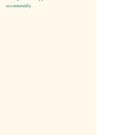
occasionally.