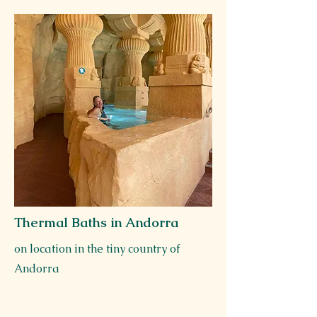
Thermal Baths in Andorra
on location in the tiny country of
Andorra