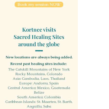
Book my session NOW
Kortnee visits
Sacred Healing Sites
around the globe
New locations are always being added.
Recent past healing sites include:
The Catskill Mountains of New York
Rocky Mountains, Colorado
Asia: Cambodia, Laos, Thailand
Europe: Andorra,
Spain
Central America: Mexico, Guatemala
Belize
South America: Colombia
Caribbean Islands: St. Maarten, St. Barth,
Anguilla, Saba