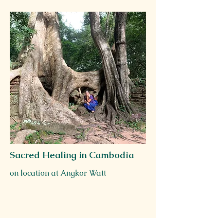
Sacred Healing in Cambodia
on location at Angkor Watt