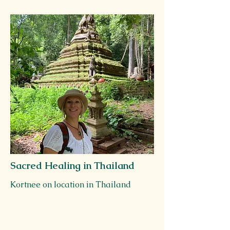
Sacred Healing in Thailand
Kortnee on location in Thailand