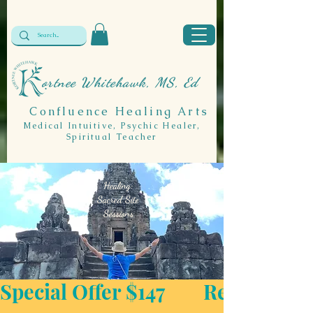
ortnee Whitehawk, MS, Ed
Confluence Healing Arts
Medical Intuitive, Psychic Healer,
Spiritual Teacher
Healing:
Sacred Site
Sessions
Special Offer $147        Regular Price