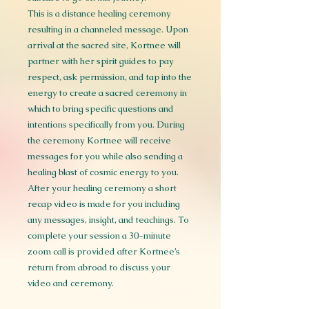
This is a distance healing ceremony
resulting in a channeled message. Upon
arrival at the sacred site, Kortnee will
partner with her spirit guides to pay
respect, ask permission, and tap into the
energy to create a sacred ceremony in
which to bring specific questions and
intentions specifically from you. During
the ceremony Kortnee will receive
messages for you while also sending a
healing blast of cosmic energy to you.
After your healing ceremony a short
recap video is made for you including
any messages, insight, and teachings. To
complete your session a 30-minute
zoom call is provided after Kortnee’s
return from abroad to discuss your
video and ceremony.