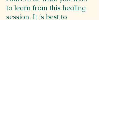
to learn from this healing
session. It is best to
CHOOSE ONE MAIN
AREA OR QUESTION so
that messages can be clear.
(i.e. What is your main
concern?)
🤲 Do you have a specific
question you want
answered?
🤲 Is there a physical
ailment or a target area of
your body you want