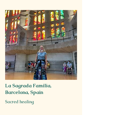
La Sagrada Familia,
Barcelona, Spain
Sacred healing