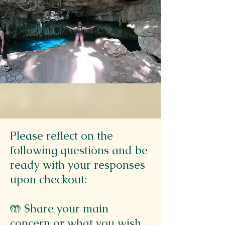
Please reflect on the
following questions and be
ready with your responses
upon checkout:
🤲 Share your main
concern or what you wish