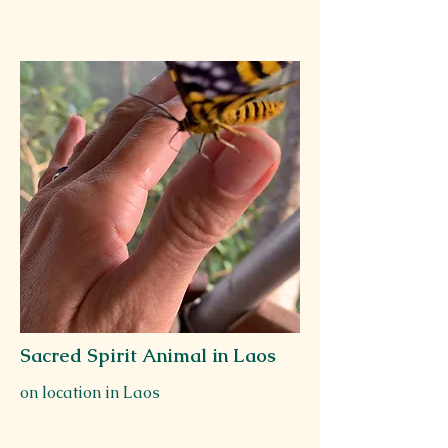
Sacred Spirit Animal in Laos
on location in Laos