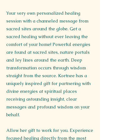
Your very own personalized healing
session with a channeled message from
sacred sites around the globe. Get a
sacred healing without ever leaving the
comfort of your home! Powerful energies
are found at sacred sites, nature portals
and ley lines around the earth. Deep
transformation occurs through wisdom
straight from the source. Kortnee has a
uniquely inspired gift for partnering with
divine energies at spiritual places
receiving astounding insight, clear
messages and profound wisdom on your
behalf.
Allow her gift to work for you. Experience
focused healing directly from the most