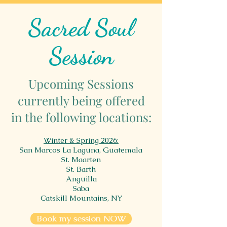
Sacred Soul
Session
Upcoming Sessions
currently being offered
in the following locations:
Winter & Spring 2026:
San Marcos La Laguna, Guatemala
St. Maarten
St. Barth
Anguilla
Saba
Catskill Mountains, NY
Book my session NOW