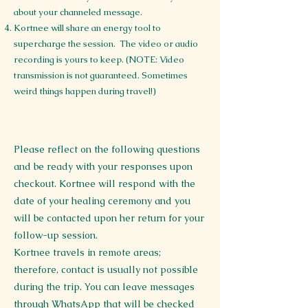
about your channeled message.
Kortnee will share an energy tool to
supercharge the session. The video or audio
recording is yours to keep. (NOTE: Video
transmission is not guaranteed. Sometimes
weird things happen during travel!)
Please reflect on the following questions
and be ready with your responses upon
checkout. Kortnee will respond with the
date of your healing ceremony and you
will be contacted upon her return for your
follow-up session.
Kortnee travels in remote areas;
therefore, contact is usually not possible
during the trip. You can leave messages
through WhatsApp that will be checked