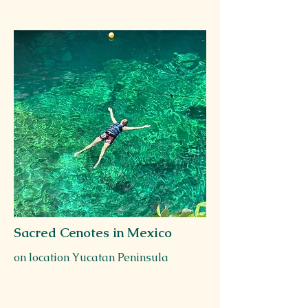
Sacred Cenotes in Mexico
on location Yucatan Peninsula