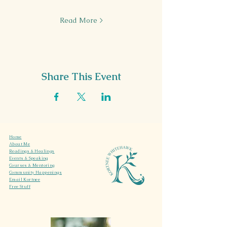
Read More >
Share This Event
Home
About Me
Readings & Healings
Events & Speaking
Courses & Mentoring
Community Happenings
Email Kortnee
Free Stuff