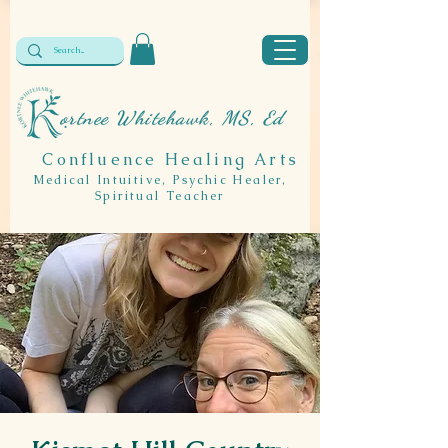
ortnee Whitehawk, MS, Ed
Confluence Healing Arts
Medical Intuitive, Psychic Healer,
Spiritual Teacher