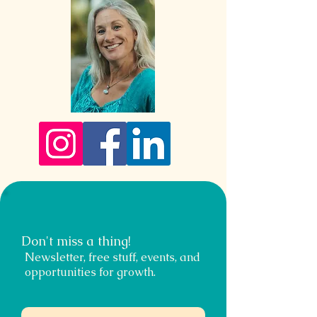
Don't miss a thing!
Newsletter, free stuff, events, and
opportunities for growth.