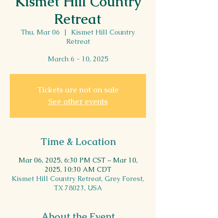
Kismet Hill Country
Retreat
Thu, Mar 06
  |  
Kismet Hill Country
Retreat
March 6 - 10, 2025
Tickets are not on sale
See other events
Time & Location
Mar 06, 2025, 6:30 PM CST – Mar 10,
2025, 10:30 AM CDT
Kismet Hill Country Retreat, Grey Forest,
TX 78023, USA
About the Event