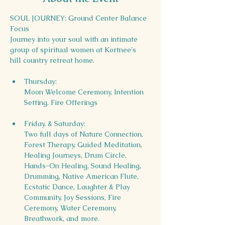
SOUL JOURNEY: Ground Center Balance 
Focus
Journey into your soul with an intimate 
group of spiritual women at Kortnee's 
hill country retreat home.
Thursday:  
Moon Welcome Ceremony, Intention 
Setting, Fire Offerings
Friday, & Saturday: 
Two full days of Nature Connection, 
Forest Therapy, Guided Meditation, 
Healing Journeys, Drum Circle, 
Hands-On Healing, Sound Healing, 
Drumming, Native American Flute, 
Ecstatic Dance, Laughter & Play 
Community, Joy Sessions, Fire 
Ceremony, Water Ceremony, 
Breathwork, and more. 