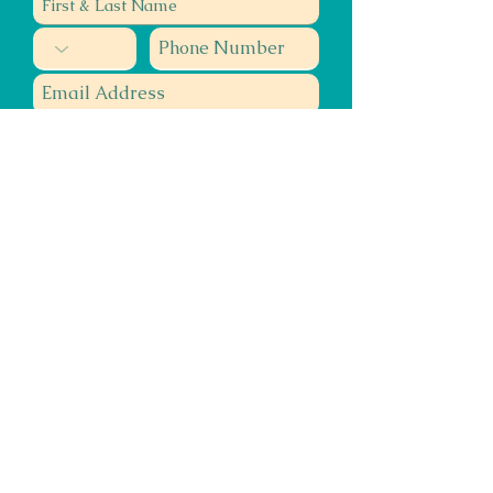
Submit
Teacher, Author, Speaker, Healer
Energy Muse
Miracle Maker
Smile Spreader
©2020 Confluence Healing Arts & KQube Kreative, Inc.