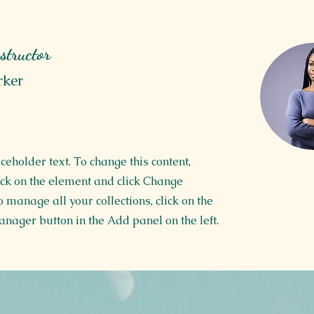
structor
rker
aceholder text. To change this content,
ck on the element and click Change
o manage all your collections, click on the
nager button in the Add panel on the left.