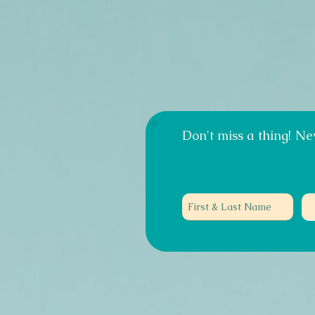
Don't miss a thing!
New