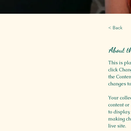
< Back
About t
This is pl
click Chan
the Conten
changes to
Your colle
content or
to display,
making cha
live site. 