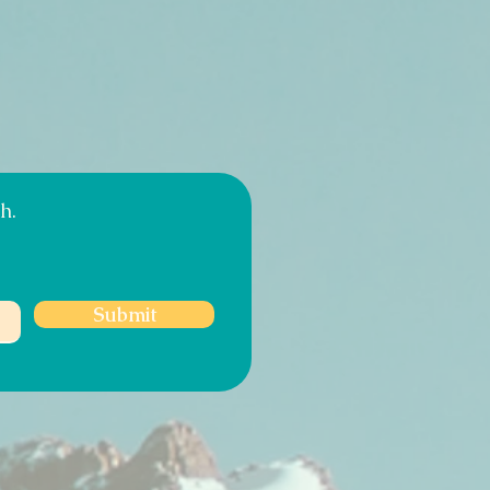
h.
Submit