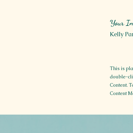
Your In
Kelly Pa
This is pl
double-cli
Content. T
Content Ma