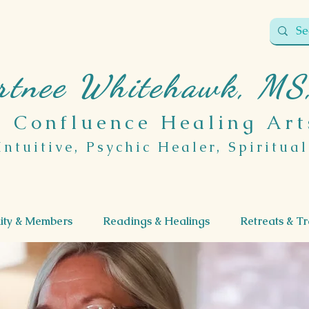
rtnee Whitehawk, MS
Confluence Healing Art
Intuitive, Psychic Healer, Spiritua
ty & Members
Readings & Healings
Retreats & Tr