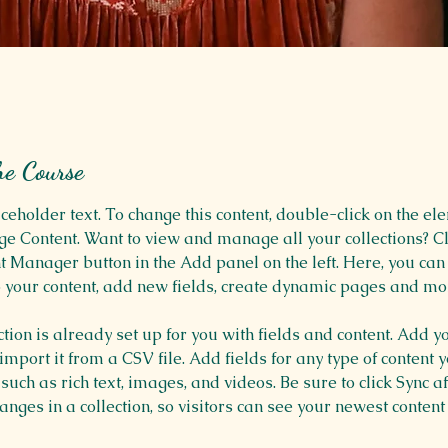
he Course
aceholder text. To change this content, double-click on the el
ge Content. Want to view and manage all your collections? Cl
t Manager button in the Add panel on the left. Here, you ca
 your content, add new fields, create dynamic pages and mo
ction is already set up for you with fields and content. Add y
 import it from a CSV file. Add fields for any type of content 
 such as rich text, images, and videos. Be sure to click Sync af
nges in a collection, so visitors can see your newest content