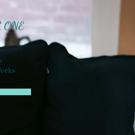
L ONE
n
eeks