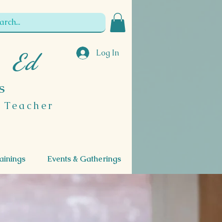
Log In
, Ed
s
l Teacher
ainings
Events & Gatherings