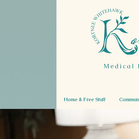
o
Medical 
Home & Free Stuff
Communi