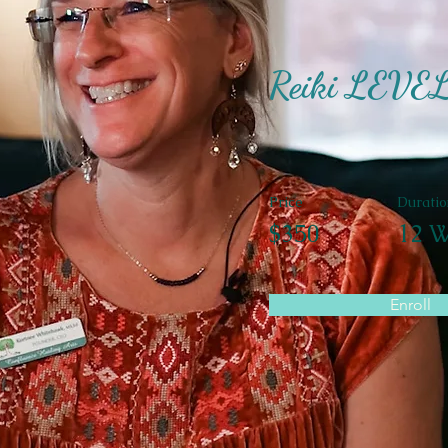
Reiki LEVE
Price
Duratio
$350
12 W
Enroll