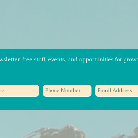
sletter, free stuff, events, and opportunities for growt