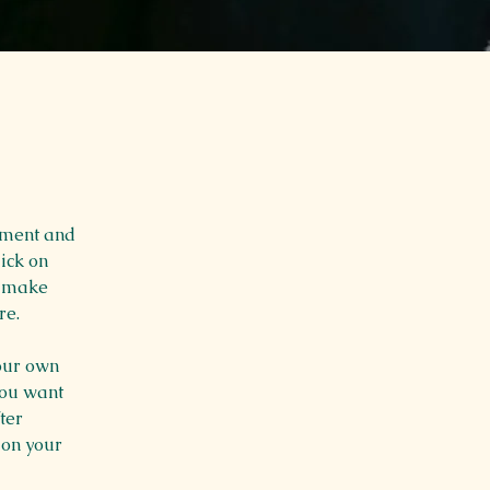
ement and 
ick on 
n make 
re.
our own 
you want 
ter 
 on your 