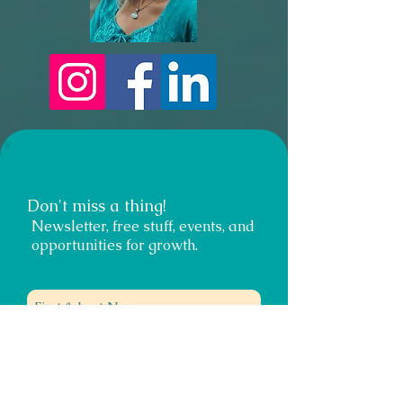
Don't miss a thing!
Newsletter, free stuff, events, and
opportunities for growth.