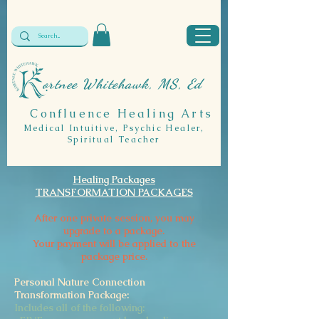
ortnee Whitehawk, MS, Ed
Confluence Healing Arts
Medical Intuitive, Psychic Healer,
Spiritual Teacher
Healing Packages
TRANSFORMATION PACKAGES
After one private session, you may
upgrade to a package.
Your payment will be applied to the
package price.
Personal Nature Connection
Transformation Package:
Includes all of the following: