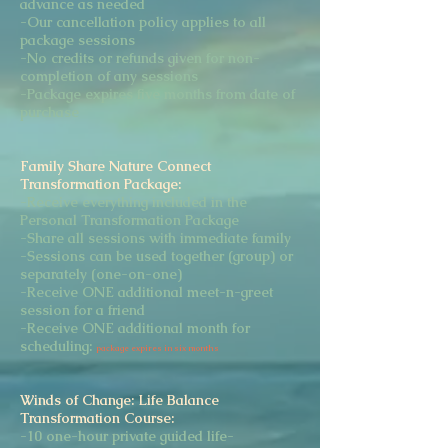
advance as needed
-Our cancellation policy applies to all
package sessions
-No credits or refunds given for non-
completion of any sessions
-Package expires five months from date of
purchase
Family Share Nature Connect
Transformation Package:
-Receive everything included in the
Personal Transformation Package
-Share all sessions with immediate family
-Sessions can be used together (group) or
separately (one-on-one)
-Receive ONE additional meet-n-greet
session for a friend
-Receive ONE additional month for
scheduling:
package expires in six months
Winds of Change: Life Balance
Transformation Course:
-10 one-hour private guided life-