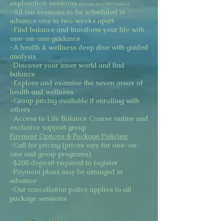
exploration sessions
(Groups last TWO hours)
-All ten sessions to be scheduled in
advance one to two weeks apart
-Find balance and transform your life with
one-on-one guidance
-A health & wellness deep dive with guided
analysis
-Discover your inner world and find
balance
-Explore and examine the seven areas of
health and wellness
-Group pricing available if enrolling with
others
-Access to Life Balance Course online and
exclusive support group
Payment Options & Package Policies:
-Call for pricing (prices vary for one-on-
one and group programs)
-$200 deposit required to register
-Payment plans may be arranged in
advance
-Our cancellation policy applies to all
package sessions