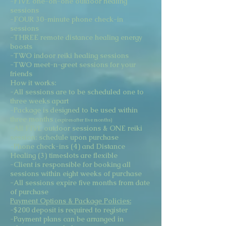
-FIVE one-on-one outdoor healing
sessions
-FOUR 30-minute phone check-in
sessions
-THREE remote distance healing energy
boosts
-TWO indoor reiki healing sessions
-TWO meet-n-greet sessions for your
friends
How it works:
-All sessions are to be scheduled one to
three weeks apart
-Package is designed to be used within
three months
(expires after five months)
-All FIVE outdoor sessions & ONE reiki
session: schedule upon purchase
-Phone check-ins (4) and Distance
Healing (3) timeslots are flexible
-Client is responsible for booking all
sessions within eight weeks of purchase
-All sessions expire five months from date
of purchase
Payment Options & Package Policies:
-$200 deposit is required to register
-Payment plans can be arranged in