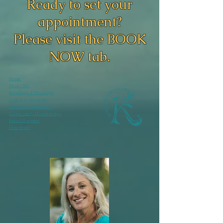
Ready to set your
appointment?
Please visit the BOOK
NOW tab.
Home
About Me
Readings & Healings
Events & Speaking
Courses & Mentoring
Community Happenings
Email Kortnee
Free Stuff